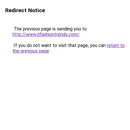
Redirect Notice
The previous page is sending you to
http://www.dfashiontrends.com/
.
If you do not want to visit that page, you can
return to
the previous page
.