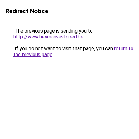
Redirect Notice
The previous page is sending you to
http://www.heymanvastgoed.be
.
If you do not want to visit that page, you can
return to
the previous page
.