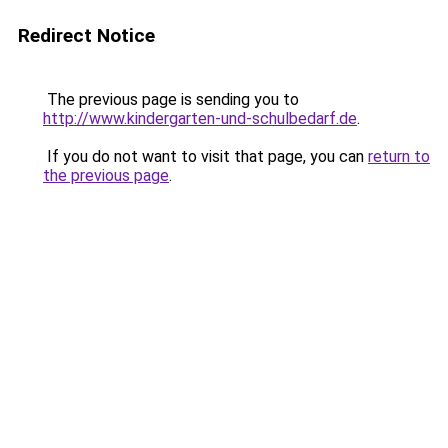
Redirect Notice
The previous page is sending you to
http://www.kindergarten-und-schulbedarf.de
.
If you do not want to visit that page, you can
return to
the previous page
.