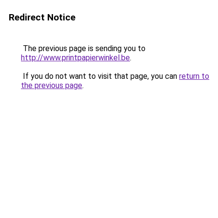
Redirect Notice
The previous page is sending you to
http://www.printpapierwinkel.be
.
If you do not want to visit that page, you can
return to
the previous page
.