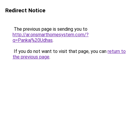
Redirect Notice
The previous page is sending you to
http://ar.onsmarthomesystem.com/?
q=Pankaj%20Udhas
.
If you do not want to visit that page, you can
return to
the previous page
.