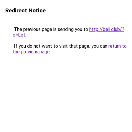
Redirect Notice
The previous page is sending you to
http://beli.club/?
q=Let
.
If you do not want to visit that page, you can
return to
the previous page
.