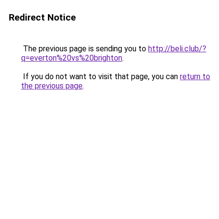
Redirect Notice
The previous page is sending you to
http://beli.club/?
q=everton%20vs%20brighton
.
If you do not want to visit that page, you can
return to
the previous page
.