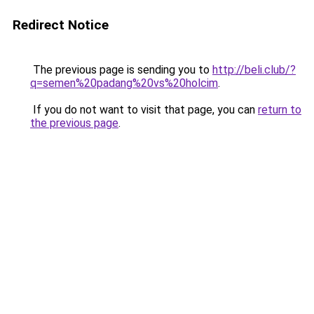
Redirect Notice
The previous page is sending you to
http://beli.club/?
q=semen%20padang%20vs%20holcim
.
If you do not want to visit that page, you can
return to
the previous page
.