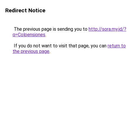
Redirect Notice
The previous page is sending you to
http://sora.my.id/?
q=Colpensiones
.
If you do not want to visit that page, you can
return to
the previous page
.