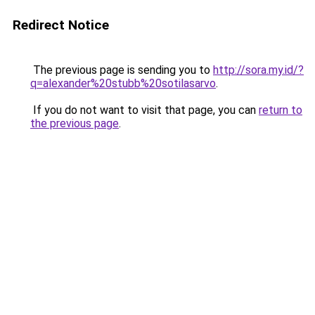
Redirect Notice
The previous page is sending you to
http://sora.my.id/?
q=alexander%20stubb%20sotilasarvo
.
If you do not want to visit that page, you can
return to
the previous page
.