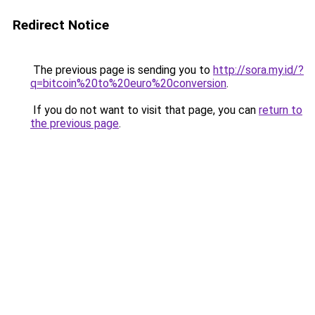
Redirect Notice
The previous page is sending you to
http://sora.my.id/?
q=bitcoin%20to%20euro%20conversion
.
If you do not want to visit that page, you can
return to
the previous page
.