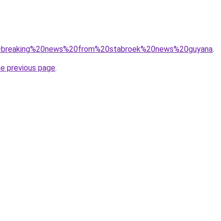
/?q=breaking%20news%20from%20stabroek%20news%20guyana
.
he previous page
.