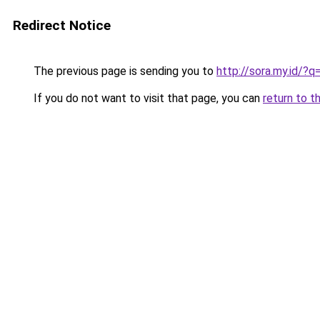
Redirect Notice
The previous page is sending you to
http://sora.my.id
If you do not want to visit that page, you can
return to t