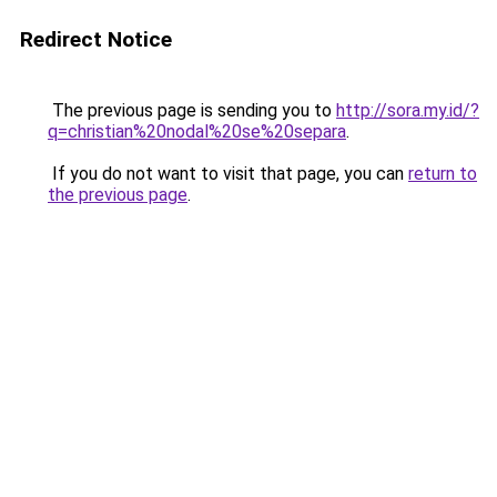
Redirect Notice
The previous page is sending you to
http://sora.my.id/?
q=christian%20nodal%20se%20separa
.
If you do not want to visit that page, you can
return to
the previous page
.