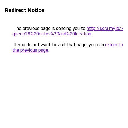
Redirect Notice
The previous page is sending you to
http://sora.my.id/?
q=cop28%20dates%20and%20location
.
If you do not want to visit that page, you can
return to
the previous page
.