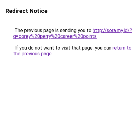
Redirect Notice
The previous page is sending you to
http://sora.my.id/?
q=corey%20perry%20career%20points
.
If you do not want to visit that page, you can
return to
the previous page
.