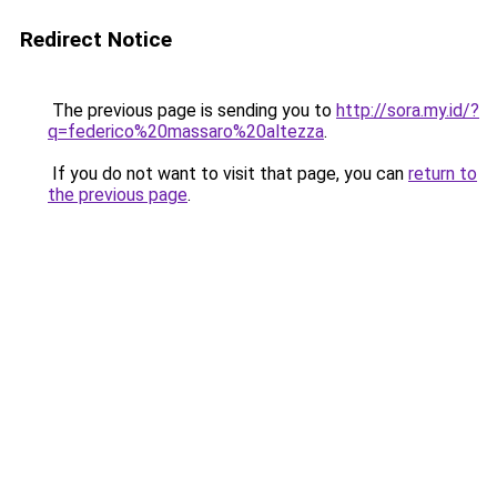
Redirect Notice
The previous page is sending you to
http://sora.my.id/?
q=federico%20massaro%20altezza
.
If you do not want to visit that page, you can
return to
the previous page
.