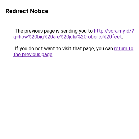
Redirect Notice
The previous page is sending you to
http://sora.my.id/?
q=how%20big%20are%20julia%20roberts%20feet
.
If you do not want to visit that page, you can
return to
the previous page
.