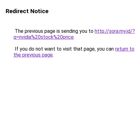
Redirect Notice
The previous page is sending you to
http://sora.my.id/?
q=nvidia%20stock%20price
.
If you do not want to visit that page, you can
return to
the previous page
.