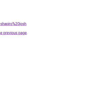
q=shapiro%20josh
.
he previous page
.