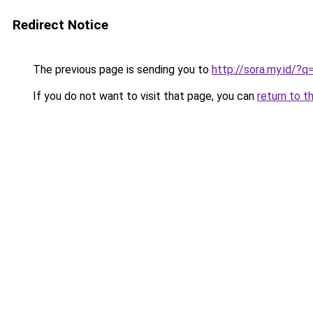
Redirect Notice
The previous page is sending you to
http://sora.my.id/?
If you do not want to visit that page, you can
return to t