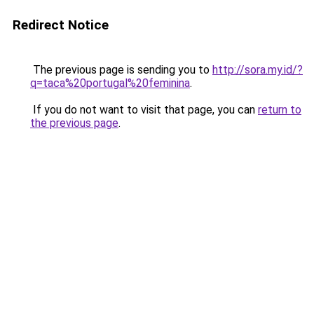
Redirect Notice
The previous page is sending you to
http://sora.my.id/?
q=taca%20portugal%20feminina
.
If you do not want to visit that page, you can
return to
the previous page
.