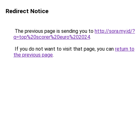
Redirect Notice
The previous page is sending you to
http://sora.my.id/?
q=top%20scorer%20euro%202024
.
If you do not want to visit that page, you can
return to
the previous page
.