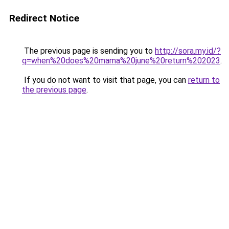
Redirect Notice
The previous page is sending you to
http://sora.my.id/?
q=when%20does%20mama%20june%20return%202023
.
If you do not want to visit that page, you can
return to
the previous page
.