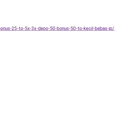
bonus-25-to-5x-3x-depo-50-bonus-50-to-kecil-bebas-ip/
.