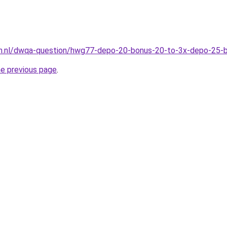
lijn.nl/dwqa-question/hwg77-depo-20-bonus-20-to-3x-depo-25-
he previous page
.