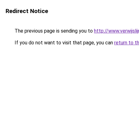
Redirect Notice
The previous page is sending you to
http://www.verwijs
If you do not want to visit that page, you can
return to t