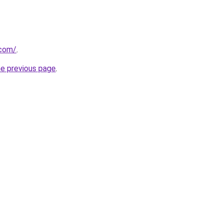
.com/
.
he previous page
.