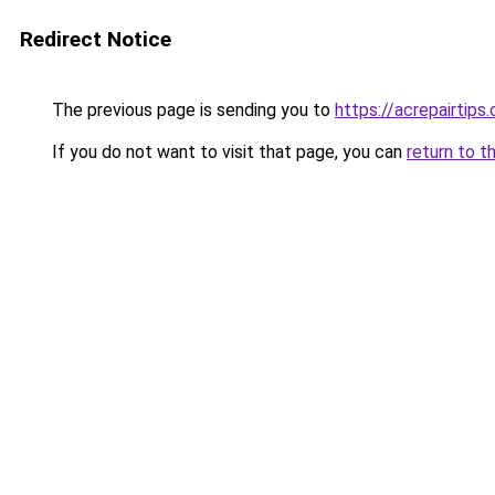
Redirect Notice
The previous page is sending you to
https://acrepairtips
If you do not want to visit that page, you can
return to t