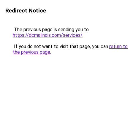
Redirect Notice
The previous page is sending you to
https://dcmalinois.com/services/
.
If you do not want to visit that page, you can
return to
the previous page
.