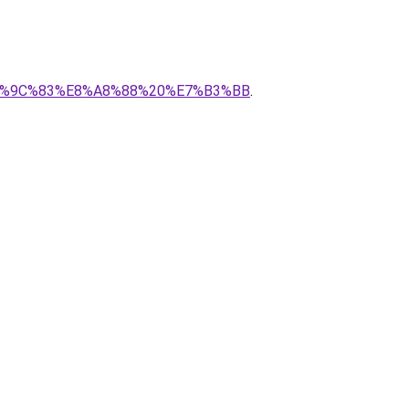
0%E6%9C%83%E8%A8%88%20%E7%B3%BB
.