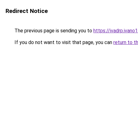
Redirect Notice
The previous page is sending you to
https://ivadrp.i
If you do not want to visit that page, you can
return to t