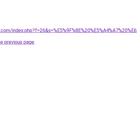
vano1.com/index.php?f=26&s=%E5%9F%8E%20%E5%A4%A7%2
he previous page
.