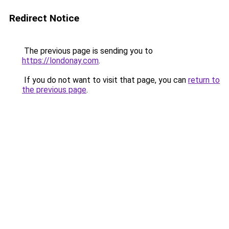
Redirect Notice
The previous page is sending you to
https://londonay.com
.
If you do not want to visit that page, you can
return to
the previous page
.