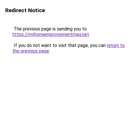
Redirect Notice
The previous page is sending you to
https://myhomeimprovementmag.net
.
If you do not want to visit that page, you can
return to
the previous page
.