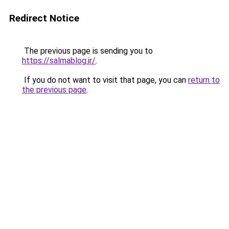
Redirect Notice
The previous page is sending you to
https://salmablog.ir/
.
If you do not want to visit that page, you can
return to
the previous page
.