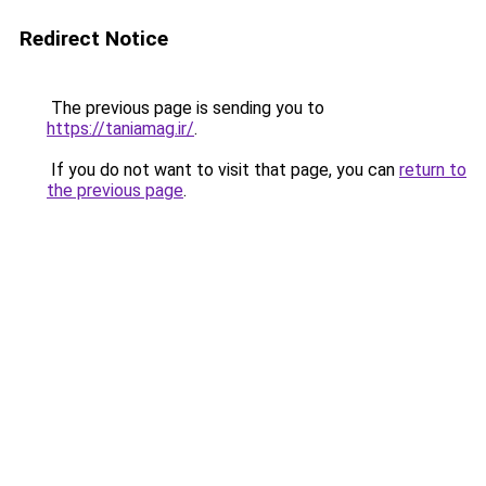
Redirect Notice
The previous page is sending you to
https://taniamag.ir/
.
If you do not want to visit that page, you can
return to
the previous page
.