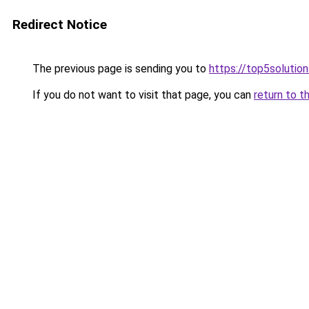
Redirect Notice
The previous page is sending you to
https://top5solution
If you do not want to visit that page, you can
return to t