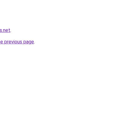
s.net
.
he previous page
.