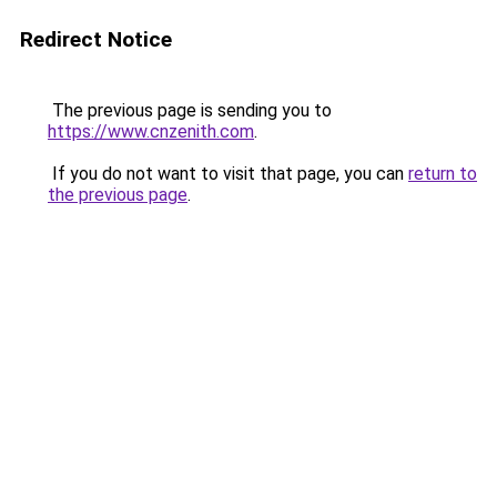
Redirect Notice
The previous page is sending you to
https://www.cnzenith.com
.
If you do not want to visit that page, you can
return to
the previous page
.