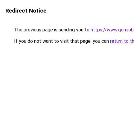
Redirect Notice
The previous page is sending you to
https://www.gemjobs
If you do not want to visit that page, you can
return to t