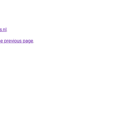
.nl
.
he previous page
.