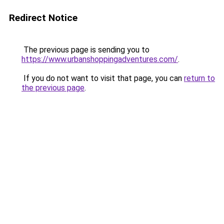
Redirect Notice
The previous page is sending you to
https://www.urbanshoppingadventures.com/
.
If you do not want to visit that page, you can
return to
the previous page
.