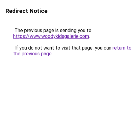
Redirect Notice
The previous page is sending you to
https://www.woodykidsgalerie.com
.
If you do not want to visit that page, you can
return to
the previous page
.