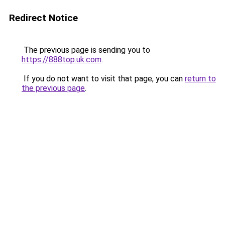
Redirect Notice
The previous page is sending you to
https://888top.uk.com
.
If you do not want to visit that page, you can
return to
the previous page
.