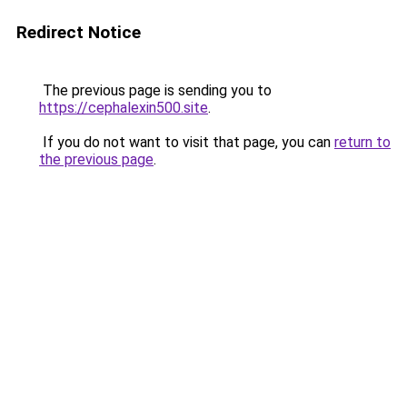
Redirect Notice
The previous page is sending you to
https://cephalexin500.site
.
If you do not want to visit that page, you can
return to
the previous page
.