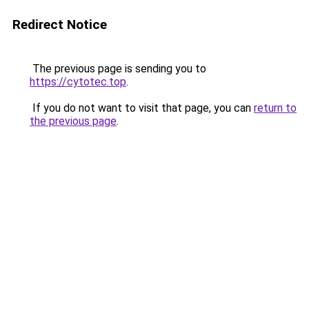
Redirect Notice
The previous page is sending you to
https://cytotec.top
.
If you do not want to visit that page, you can
return to
the previous page
.