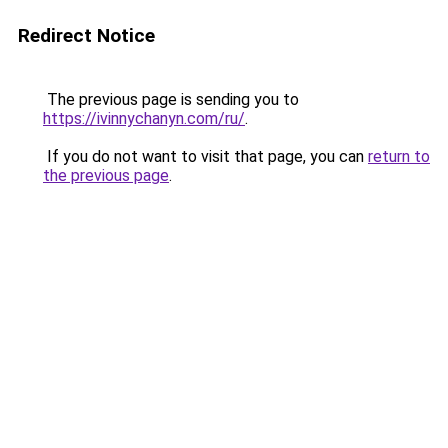
Redirect Notice
The previous page is sending you to
https://ivinnychanyn.com/ru/
.
If you do not want to visit that page, you can
return to
the previous page
.