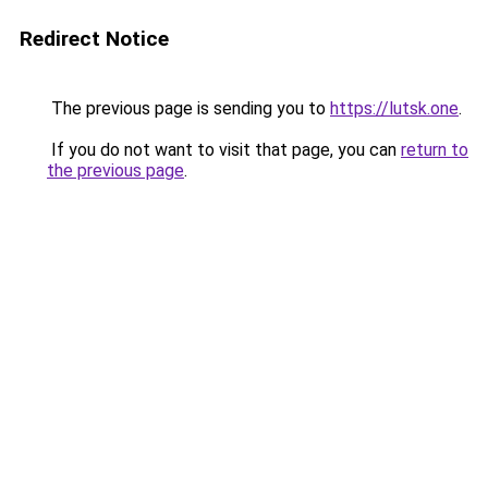
Redirect Notice
The previous page is sending you to
https://lutsk.one
.
If you do not want to visit that page, you can
return to
the previous page
.