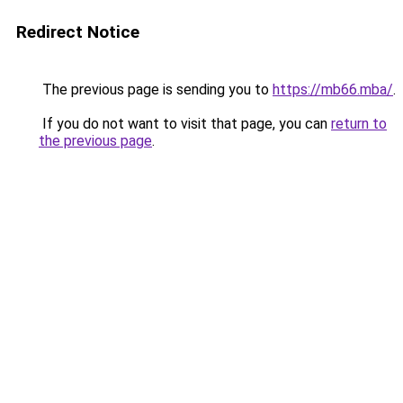
Redirect Notice
The previous page is sending you to
https://mb66.mba/
.
If you do not want to visit that page, you can
return to
the previous page
.