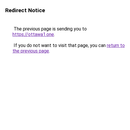
Redirect Notice
The previous page is sending you to
https://ottawa1.one
.
If you do not want to visit that page, you can
return to
the previous page
.