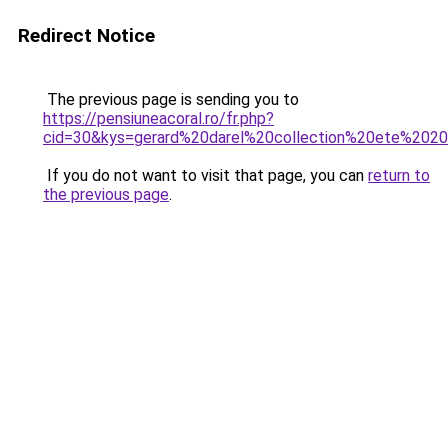
Redirect Notice
The previous page is sending you to
https://pensiuneacoral.ro/fr.php?
cid=30&kys=gerard%20darel%20collection%20ete%202
If you do not want to visit that page, you can
return to
the previous page
.