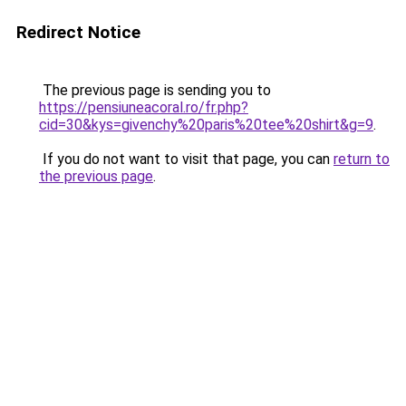
Redirect Notice
The previous page is sending you to
https://pensiuneacoral.ro/fr.php?
cid=30&kys=givenchy%20paris%20tee%20shirt&g=9
.
If you do not want to visit that page, you can
return to
the previous page
.