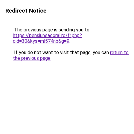
Redirect Notice
The previous page is sending you to
https://pensiuneacoral.ro/fr.php?
cid=30&kys=ml574nb&g=9
.
If you do not want to visit that page, you can
return to
the previous page
.