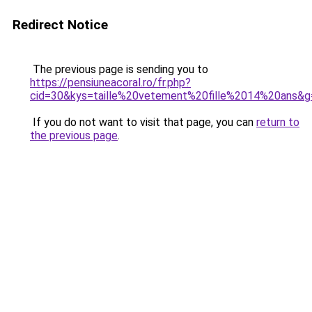
Redirect Notice
The previous page is sending you to
https://pensiuneacoral.ro/fr.php?
cid=30&kys=taille%20vetement%20fille%2014%20ans&g
If you do not want to visit that page, you can
return to
the previous page
.