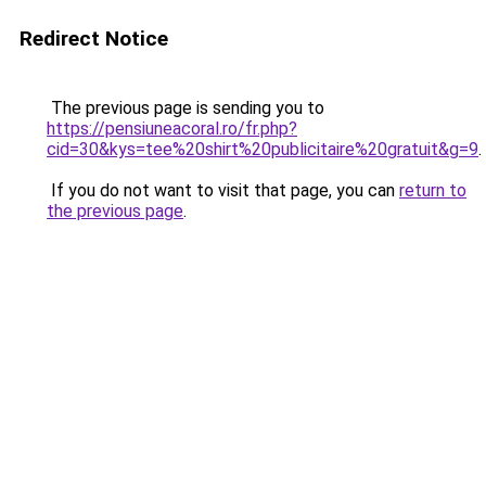
Redirect Notice
The previous page is sending you to
https://pensiuneacoral.ro/fr.php?
cid=30&kys=tee%20shirt%20publicitaire%20gratuit&g=9
.
If you do not want to visit that page, you can
return to
the previous page
.