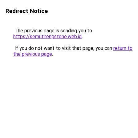
Redirect Notice
The previous page is sending you to
https://semutirengstone.web.id
.
If you do not want to visit that page, you can
return to
the previous page
.