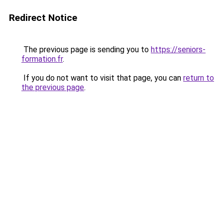
Redirect Notice
The previous page is sending you to
https://seniors-
formation.fr
.
If you do not want to visit that page, you can
return to
the previous page
.