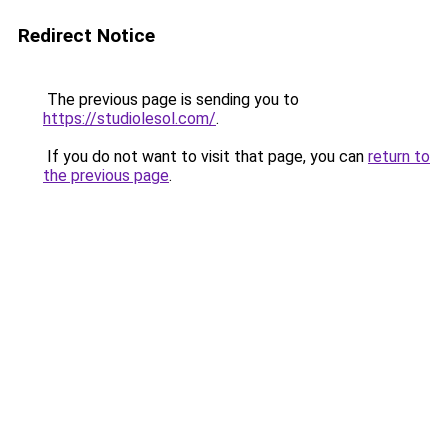
Redirect Notice
The previous page is sending you to
https://studiolesol.com/
.
If you do not want to visit that page, you can
return to
the previous page
.